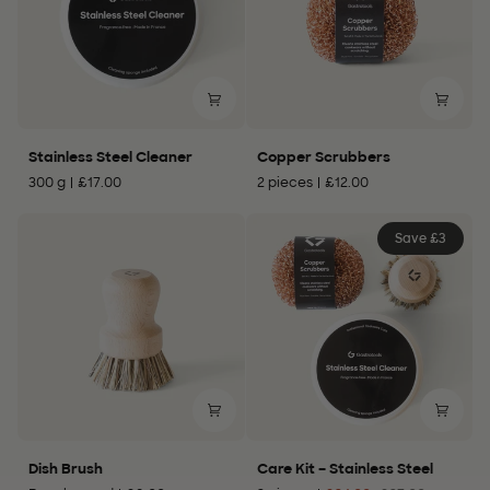
Stainless
Copper
Stainless Steel Cleaner
Copper Scrubbers
Steel
Scrubbers
300 g
£17.00
2 pieces
£12.00
Cleaner
Save £3
Dish
Care
Dish Brush
Care Kit – Stainless Steel
Brush
Kit