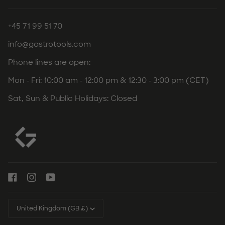
+45 71 99 51 70
info@gastrotools.com
Phone lines are open:
Mon - Fri: 10:00 am - 12:00 pm & 12:30 - 3:00 pm (CET)
Sat, Sun & Public Holidays: Closed
Currency
United Kingdom (GB £)