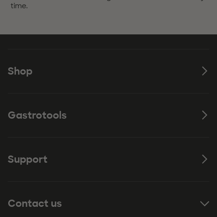
time.
Shop
Gastrotools
Support
Contact us