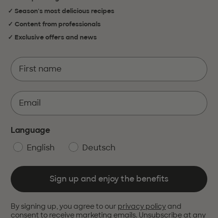
✓ Season's most delicious recipes
✓ Content from professionals
✓ Exclusive offers and news
Language
English
Deutsch
Sign up and enjoy the benefits
By signing up, you agree to our
privacy policy
and
consent to receive marketing emails. Unsubscribe at any