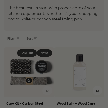
The best results start with proper care of your
kitchen equipment, whether it's your chopping
board, knife or carbon steel frying pan.
Sort
Filter
Sort
Sold Out
News
Care
Wood
Care Kit – Carbon Steel
Wood Balm – Wood Care
Kit
Balm