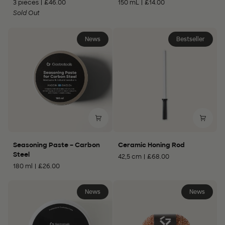
3 pieces
£46.00
150 mL
£14.00
–
–
Carbon
Sold Out
Wood
Steel
Care
News
Bestseller
Seasoning
Ceramic
Seasoning Paste – Carbon
Ceramic Honing Rod
Paste
Honing
Steel
42,5 cm
£68.00
–
Rod
180 ml
£26.00
Carbon
Steel
News
News