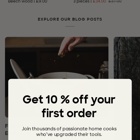
Beech wood
£9.00
3 pieces
£34.00
£37.00
–
Stainless
Steel
EXPLORE OUR BLOG POSTS
Get 10 % off your
first order
Five Things You Can Make in an
Join thousands of passionate home cooks
Enamelled Cast Iron Casserole
who’ve upgraded their tools.