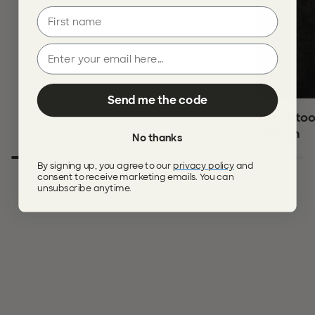
First name
Email
Send me the code
These too
kitchen
No thanks
By signing up, you agree to our
privacy policy
and
consent to receive marketing emails. You can
unsubscribe anytime.