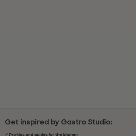
Get inspired by Gastro Studio:
✓ Pro-tips and guides for the kitchen